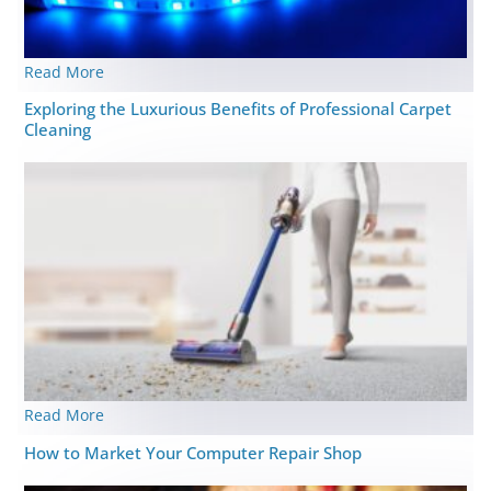
Read More
Exploring the Luxurious Benefits of Professional Carpet
Cleaning
Read More
How to Market Your Computer Repair Shop