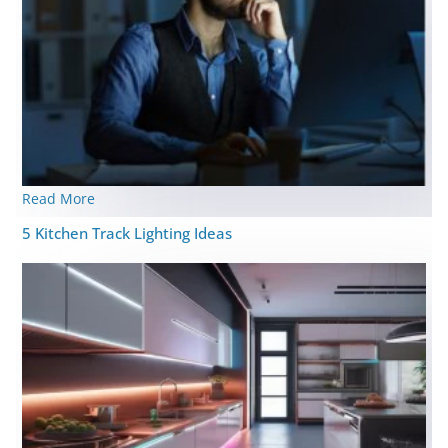
Read More
5 Kitchen Track Lighting Ideas