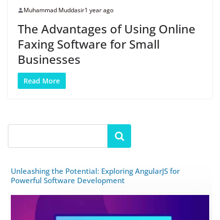
Muhammad Muddasir
1 year ago
The Advantages of Using Online
Faxing Software for Small
Businesses
Read More
Unleashing the Potential: Exploring AngularJS for
Powerful Software Development