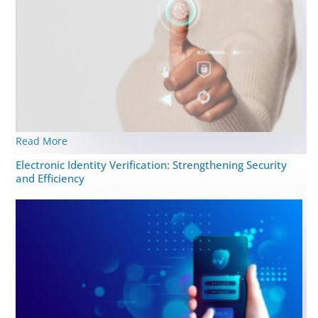
Read More
Elеctronic Idеntity Vеrification: Strеngthеning Security
and Efficiency