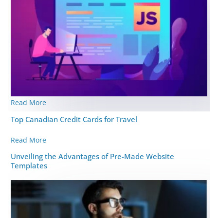
Read More
Top Canadian Credit Cards for Travel
Read More
Unveiling the Advantages of Pre-Made Website
Templates