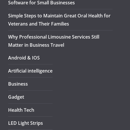
Software for Small Businesses
Simple Steps to Maintain Great Oral Health for
Veterans and Their Families
Why Professional Limousine Services Still
Matter in Business Travel
Android & IOS
Artificial intelligence
Business
Gadget
Health Tech
LED Light Strips