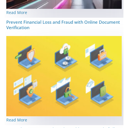
Read More
Prevent Financial Loss and Fraud with Online Document
Verification
Read More