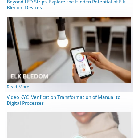
Beyond LED Strips: Explore the Hidden Potential of Elk
Bledom Devices
Read More
Video KYC Verification Transformation of Manual to
Digital Processes