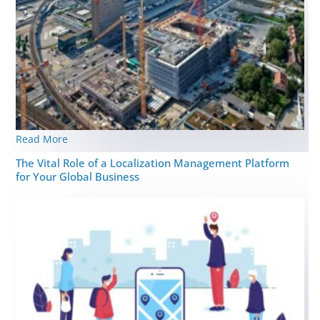
Read More
The Vital Role of a Localization Management Platform
for Your Global Business