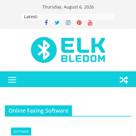
Skip
Thursday, August 6, 2026
to
Latest:
content
Online Faxing Software
SOFTWARE