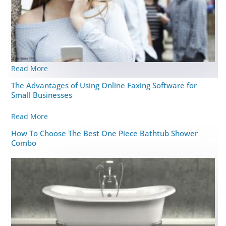
Read More
The Advantages of Using Online Faxing Software for
Small Businesses
Read More
How To Choose The Best One Piece Bathtub Shower
Combo