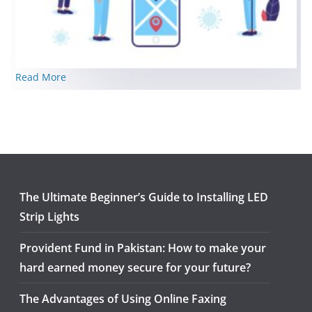
Read More
The Ultimate Beginner’s Guide to Installing LED
Strip Lights
Provident Fund in Pakistan: How to make your
hard earned money secure for your future?
The Advantages of Using Online Faxing