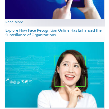
Read More
Explore How Face Recognition Online Has Enhanced the
Surveillance of Organizations