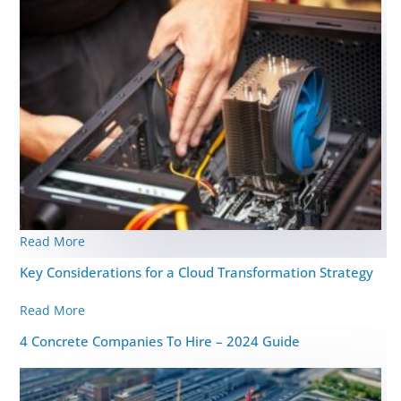
Read More
Key Considerations for a Cloud Transformation Strategy
Read More
4 Concrete Companies To Hire – 2024 Guide