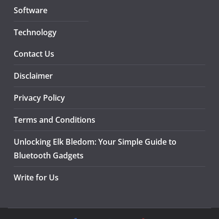
Software
Technology
Contact Us
Disclaimer
Privacy Policy
Terms and Conditions
Unlocking Elk Bledom: Your Simple Guide to
Bluetooth Gadgets
Write for Us