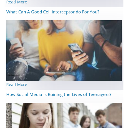
Read More
What Can A Good Cell interceptor do For You?
Read More
How Social Media is Ruining the Lives of Teenagers?