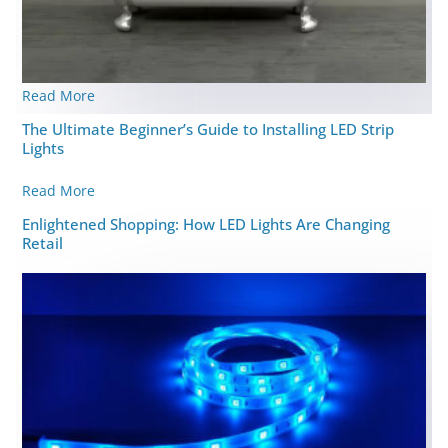
Read More
The Ultimate Beginner’s Guide to Installing LED Strip
Lights
Read More
Enlightened Shopping: How LED Lights Are Changing
Retail