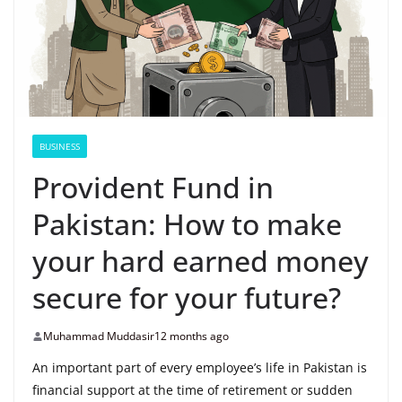
BUSINESS
Provident Fund in
Pakistan: How to make
your hard earned money
secure for your future?
Muhammad Muddasir
12 months ago
An important part of every employee’s life in Pakistan is
financial support at the time of retirement or sudden