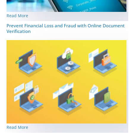
Read More
Prevent Financial Loss and Fraud with Online Document
Verification
Read More