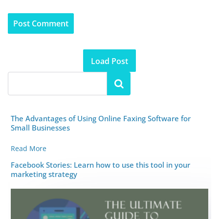
Load Post
The Advantages of Using Online Faxing Software for
Small Businesses
Read More
Facebook Stories: Learn how to use this tool in your
marketing strategy