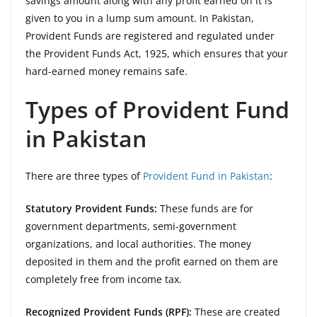
savings amount along with any profit earned on it is
given to you in a lump sum amount. In Pakistan,
Provident Funds are registered and regulated under
the Provident Funds Act, 1925, which ensures that your
hard-earned money remains safe.
Types of Provident Fund
in Pakistan
There are three types of
Provident Fund in Pakistan
:
Statutory Provident Funds:
These funds are for
government departments, semi-government
organizations, and local authorities. The money
deposited in them and the profit earned on them are
completely free from income tax.
Recognized Provident Funds (RPF):
These are created