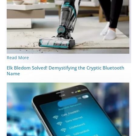
Read More
Elk Bledom Solved! Demystifying the Cryptic Bluetooth
Name