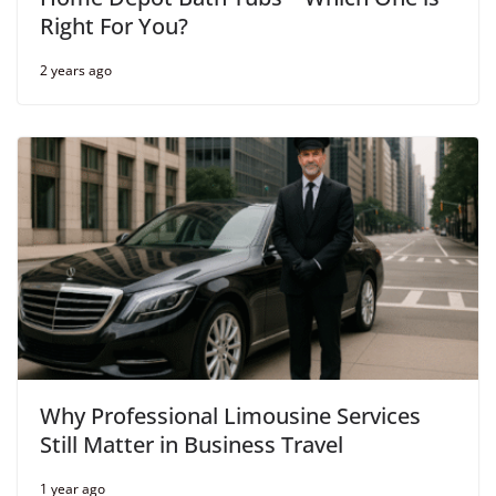
Right For You?
2 years ago
Why Professional Limousine Services
Still Matter in Business Travel
1 year ago