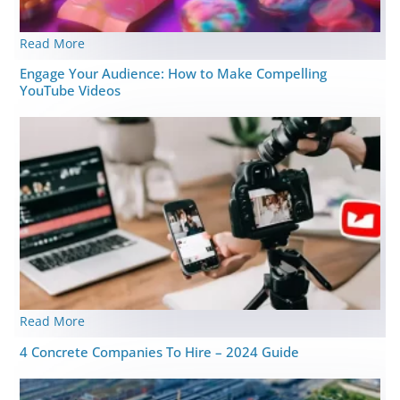
Read More
Engage Your Audience: How to Make Compelling
YouTube Videos
Read More
4 Concrete Companies To Hire – 2024 Guide