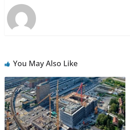
You May Also Like