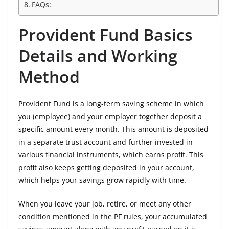
FAQs:
Provident Fund Basics
Details and Working
Method
Provident Fund is a long-term saving scheme in which
you (employee) and your employer together deposit a
specific amount every month. This amount is deposited
in a separate trust account and further invested in
various financial instruments, which earns profit. This
profit also keeps getting deposited in your account,
which helps your savings grow rapidly with time.
When you leave your job, retire, or meet any other
condition mentioned in the PF rules, your accumulated