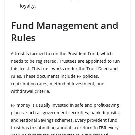
loyalty.
Fund Management and
Rules
A trust is formed to run the Provident Fund, which
needs to be registered. Trustees are appointed to run
this trust. This trust works under the Trust Deed and
rules. These documents include PF policies,
contribution rates, method of investment, and
withdrawal criteria.
PF money is usually invested in safe and profit-saving
places, such as government securities, bank deposits,
and National Savings schemes. Every provident fund
trust has to submit an annual tax return to FBR every