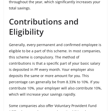
throughout the year, which significantly increases your
total savings.
Contributions and
Eligibility
Generally, every permanent and confirmed employee is
eligible to be a part of this scheme. In most companies,
this scheme is compulsory. The method of
contributions is that a specific part of your basic salary
is deposited in PF every month. Your employer also
deposits the same or more amount for you. This
percentage can generally be from 8.33% to 10%. If you
contribute 10%, your employer will also contribute 10%,
which will increase your savings rapidly.
Some companies also offer Voluntary Provident Fund