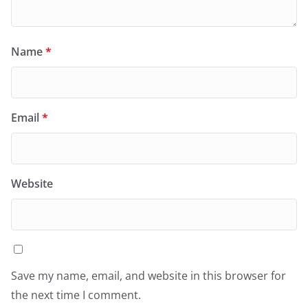
Name
*
Email
*
Website
Save my name, email, and website in this browser for
the next time I comment.