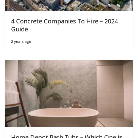
4 Concrete Companies To Hire – 2024
Guide
2 years ago
Home Depot Bath Tubs – Which One is