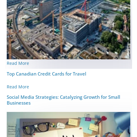
Read More
Top Canadian Credit Cards for Travel
Read More
Social Media Strategies: Catalyzing Growth for Small
Businesses