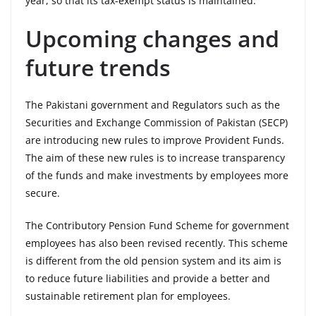
year, so that its tax-exempt status is maintained.
Upcoming changes and
future trends
The Pakistani government and Regulators such as the
Securities and Exchange Commission of Pakistan (SECP)
are introducing new rules to improve Provident Funds.
The aim of these new rules is to increase transparency
of the funds and make investments by employees more
secure.
The Contributory Pension Fund Scheme for government
employees has also been revised recently. This scheme
is different from the old pension system and its aim is
to reduce future liabilities and provide a better and
sustainable retirement plan for employees.