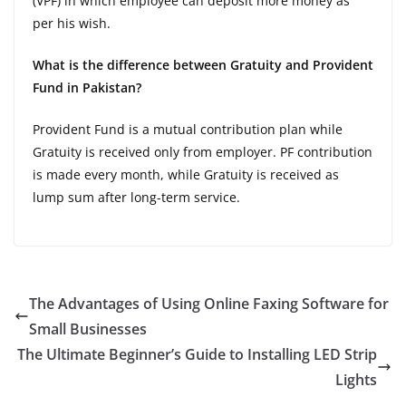
(VPF) in which employee can deposit more money as
per his wish.
What is the difference between Gratuity and Provident
Fund in Pakistan?
Provident Fund is a mutual contribution plan while
Gratuity is received only from employer. PF contribution
is made every month, while Gratuity is received as
lump sum after long-term service.
The Advantages of Using Online Faxing Software for
Small Businesses
The Ultimate Beginner’s Guide to Installing LED Strip
Lights