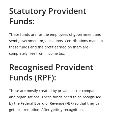
Statutory Provident
Funds:
These funds are for the employees of government and
semi-government organisations. Contributions made in
these funds and the profit earned on them are
completely free from income tax.
Recognised Provident
Funds (RPF):
These are mostly created by private sector companies
and organisations. These funds need to be recognised
by the Federal Board of Revenue (FBR) so that they can
get tax exemption. After getting recognition,