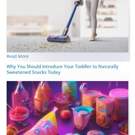
Read More
Why You Should Introduce Your Toddler to Naturally
Sweetened Snacks Today