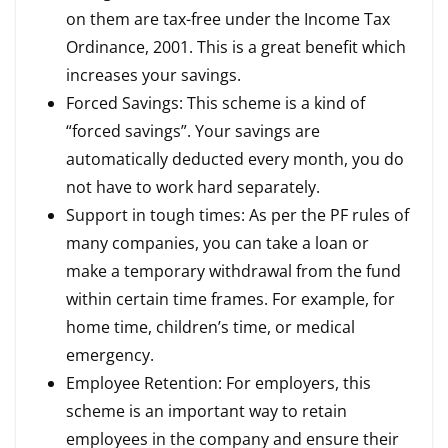
on them are tax-free under the Income Tax
Ordinance, 2001. This is a great benefit which
increases your savings.
Forced Savings: This scheme is a kind of
“forced savings”. Your savings are
automatically deducted every month, you do
not have to work hard separately.
Support in tough times: As per the PF rules of
many companies, you can take a loan or
make a temporary withdrawal from the fund
within certain time frames. For example, for
home time, children’s time, or medical
emergency.
Employee Retention: For employers, this
scheme is an important way to retain
employees in the company and ensure their