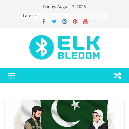
Skip
Friday, August 7, 2026
to
Latest:
content