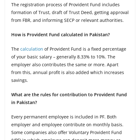
The registration process of Provident Fund includes
formation of Trust, draft of Trust Deed, getting approval
from FBR, and informing SECP or relevant authorities.
How is Provident Fund calculated in Pakistan?
The
calculation
of Provident Fund is a fixed percentage
of your basic salary – generally 8.33% to 10%. The
employer also contributes the same or more. Apart
from this, annual profit is also added which increases
savings.
What are the rules for contribution to Provident Fund
in Pakistan?
Every permanent employee is included in PF. Both
employer and employee contribute on monthly basis.
Some companies also offer Voluntary Provident Fund