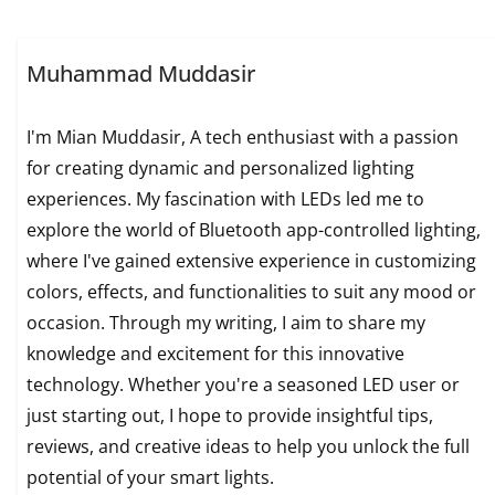
Muhammad Muddasir
I'm Mian Muddasir, A tech enthusiast with a passion
for creating dynamic and personalized lighting
experiences. My fascination with LEDs led me to
explore the world of Bluetooth app-controlled lighting,
where I've gained extensive experience in customizing
colors, effects, and functionalities to suit any mood or
occasion. Through my writing, I aim to share my
knowledge and excitement for this innovative
technology. Whether you're a seasoned LED user or
just starting out, I hope to provide insightful tips,
reviews, and creative ideas to help you unlock the full
potential of your smart lights.