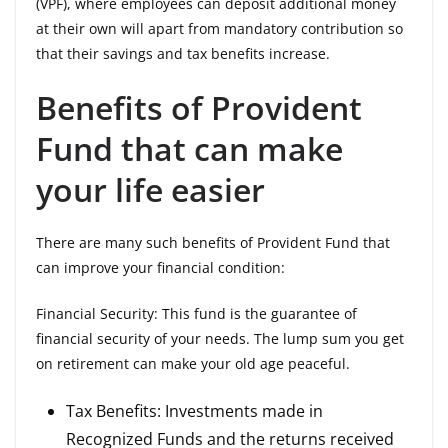
(VPF), where employees can deposit additional money
at their own will apart from mandatory contribution so
that their savings and tax benefits increase.
Benefits of Provident
Fund that can make
your life easier
There are many such benefits of Provident Fund that
can improve your financial condition:
Financial Security: This fund is the guarantee of
financial security of your needs. The lump sum you get
on retirement can make your old age peaceful.
Tax Benefits: Investments made in
Recognized Funds and the returns received