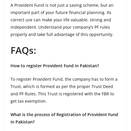
A Provident Fund is not just a saving scheme, but an
important part of your future financial planning. Its
correct use can make your life valuable, strong and
independent. Understand your company’s PF rules
properly and take full advantage of this opportunity.
FAQs:
How to register Provident Fund in Pakistan?
To register Provident Fund, the company has to form a
Trust, which is formed as per the proper Trust Deed
and PF Rules. This Trust is registered with the FBR to
get tax exemption.
What is the process of Registration of Provident Fund
in Pakistan?