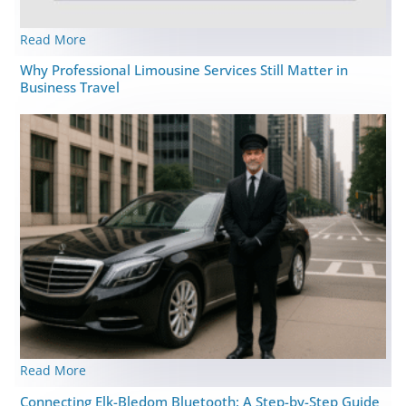
Read More
Why Professional Limousine Services Still Matter in
Business Travel
Read More
Connecting Elk-Bledom Bluetooth: A Step-by-Step Guide