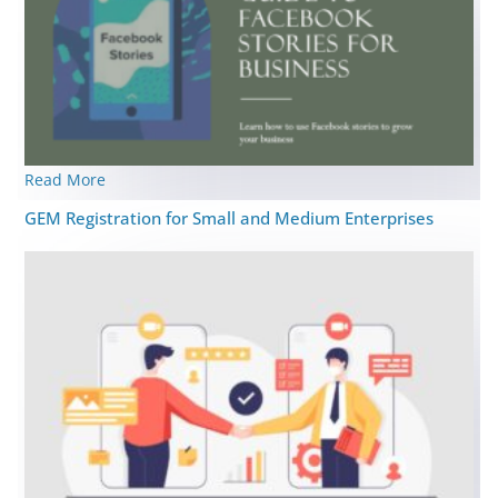
Read More
GEM Registration for Small and Medium Enterprises