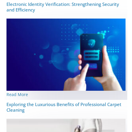
Elеctronic Idеntity Vеrification: Strеngthеning Security
and Efficiency
Read More
Exploring the Luxurious Benefits of Professional Carpet
Cleaning