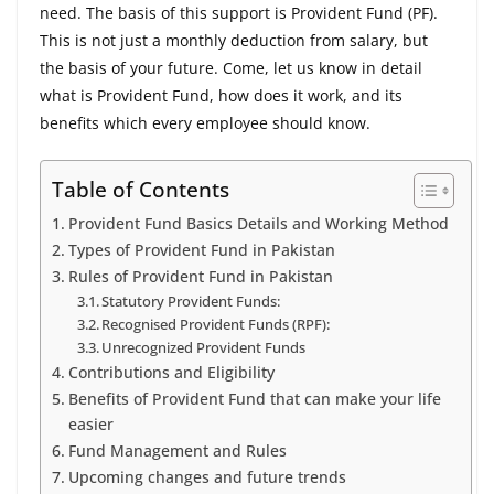
need. The basis of this support is Provident Fund (PF).
This is not just a monthly deduction from salary, but
the basis of your future. Come, let us know in detail
what is Provident Fund, how does it work, and its
benefits which every employee should know.
Table of Contents
Provident Fund Basics Details and Working Method
Types of Provident Fund in Pakistan
Rules of Provident Fund in Pakistan
Statutory Provident Funds:
Recognised Provident Funds (RPF):
Unrecognized Provident Funds
Contributions and Eligibility
Benefits of Provident Fund that can make your life
easier
Fund Management and Rules
Upcoming changes and future trends