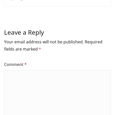
Leave a Reply
Your email address will not be published.
Required
fields are marked
*
Comment
*