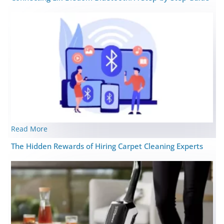
Read More
The Hidden Rewards of Hiring Carpet Cleaning Experts