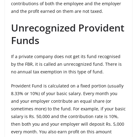
contributions of both the employee and the employer
and the profit earned on them are not taxed.
Unrecognized Provident
Funds
If a private company does not get its fund recognised
by the FBR, it is called an unrecognized fund. There is
no annual tax exemption in this type of fund.
Provident Fund is calculated on a fixed portion (usually
8.33% or 10%) of your basic salary. Every month you
and your employer contribute an equal share (or
sometimes more) to the fund. For example, if your basic
salary is Rs. 50,000 and the contribution rate is 10%,
then both you and your employer will deposit Rs. 5,000
every month. You also earn profit on this amount