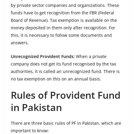
by private sector companies and organizations. These
funds have to get recognition from the FBR (Federal
Board of Revenue). Tax exemption is available on the
money deposited in them only after recognition. For
this, it is necessary to follow some documents and
answers.
Unrecognized Provident Funds:
When a private
company does not get its fund recognised by the tax
authorities, it is called an unrecognized fund. There is
no tax exemption on this on an annual basis.
Rules of Provident Fund
in Pakistan
There are three basic rules of PF in Pakistan, which are
important to know: