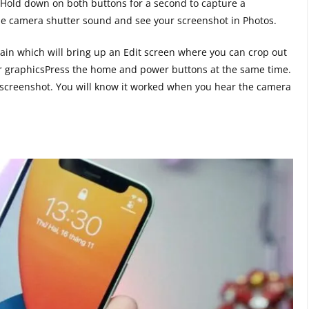
Hold down on both buttons for a second to capture a
 the camera shutter sound and see your screenshot in Photos.
in which will bring up an Edit screen where you can crop out
er graphicsPress the home and power buttons at the same time.
 screenshot. You will know it worked when you hear the camera