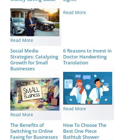
Read More
Read More
Social Media
6 Reasons to Invest in
Strategies: Catalyzing
Doctor Handwriting
Growth for Small
Translation
Businesses
Read More
Read More
The Benefits of
How To Choose The
Switching to Online
Best One Piece
Faxing for Businesses
Bathtub Shower