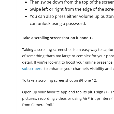
Then swipe down from the top of the screen
Swipe left or right from the edge of the scr
You can also press either volume up button
can unlock using a password.
Take a scrolling screenshot on iPhone 12
Taking a scrolling screenshot is an easy way to captur
of something that’s too large or complex for your phon
detail. If you’re looking to boost your online presence
subscribers
to enhance your channel’s visibility and
To take a scrolling screenshot on iPhone 12:
Open up your favorite app and tap its plus sign (+). 
pictures, recording videos or using AirPrint printers (
from Camera Roll.”