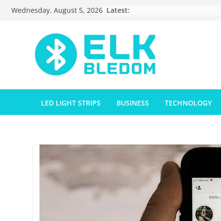
Skip
Latest:
Wednesday, August 5, 2026
to
content
LED LIGHT STRIPS
BUSINESS
TECHNOLOGY