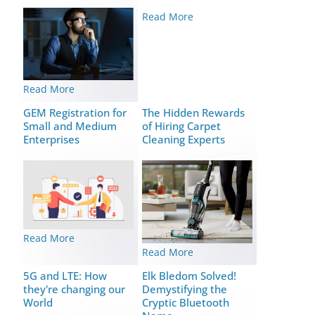
Read More
Read More
GEM Registration for
The Hidden Rewards
Small and Medium
of Hiring Carpet
Enterprises
Cleaning Experts
Read More
Read More
5G and LTE: How
Elk Bledom Solved!
they're changing our
Demystifying the
World
Cryptic Bluetooth