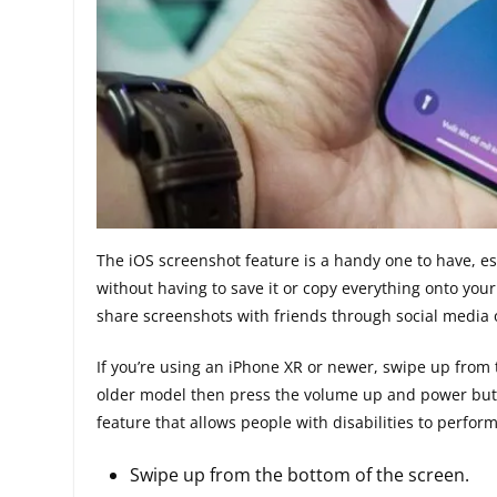
The iOS screenshot feature is a handy one to have, es
without having to save it or copy everything onto your
share screenshots with friends through social media 
If you’re using an iPhone XR or newer, swipe up from 
older model then press the volume up and power butt
feature that allows people with disabilities to perform
Swipe up from the bottom of the screen.