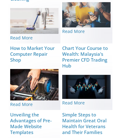
Read More
Read More
How to Market Your
Chart Your Course to
Computer Repair
Wealth: Malaysia's
Shop
Premier CFD Trading
Hub
Read More
Read More
Unveiling the
Simple Steps to
Advantages of Pre-
Maintain Great Oral
Made Website
Health for Veterans
Templates
and Their Families