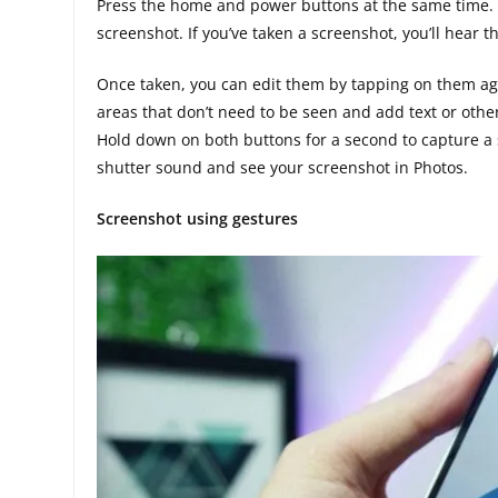
Press the home and power buttons at the same time. 
screenshot. If you’ve taken a screenshot, you’ll hear
Once taken, you can edit them by tapping on them aga
areas that don’t need to be seen and add text or oth
Hold down on both buttons for a second to capture a
shutter sound and see your screenshot in Photos.
Screenshot using gestures