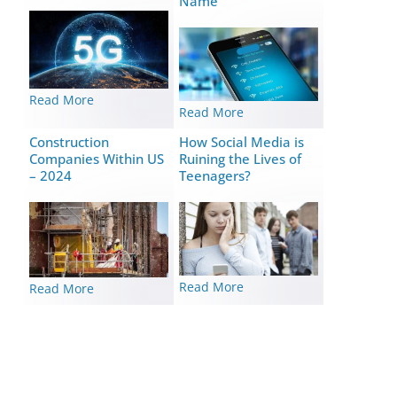
Name
Read More
Read More
Construction
How Social Media is
Companies Within US
Ruining the Lives of
– 2024
Teenagers?
Read More
Read More