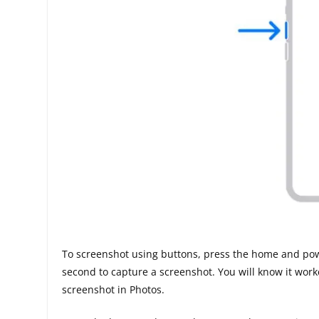
To screenshot using buttons, press the home and pow
second to capture a screenshot. You will know it wo
screenshot in Photos.