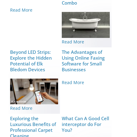
Combo
Read More
Read More
Beyond LED Strips:
The Advantages of
Explore the Hidden
Using Online Faxing
Potential of Elk
Software for Small
Bledom Devices
Businesses
Read More
Read More
Exploring the
What Can A Good Cell
Luxurious Benefits of
interceptor do For
Professional Carpet
You?
Cleaning