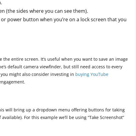
.
een (the sides where you can see them).
 or power button when you’re on a lock screen that you
e the entire screen. It’s useful when you want to save an image
e’s default camera viewfinder, but still need access to every
, you might also consider investing in
buying YouTube
 engagement.
This will bring up a dropdown menu offering buttons for taking
if available). For this example we’ll be using “Take Screenshot”