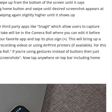
swipe up from the bottom of the screen until it says
g home button and swipe until desired screenshot appears at
swiping again slightly higher until it shows up
or third party apps like “Snagit” which allow users to capture
ake will be in the Camera Roll where you can edit it before
r favorite app and tap its plus sign (+). This will bring up a
ording videos or using AirPrint printers (if available). For this
Roll.” If you’re using gestures instead of buttons then just
 “Screenshots”. Now tap anywhere on top bar including home