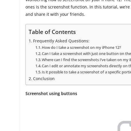
ones is the screenshot function. In this tutorial, we’
and share it with your friends.
Table of Contents
Frequently Asked Questions:
How do I take a screenshot on my iPhone 12?
Can I take a screenshot with just one button on th
Where can I find the screenshots I’ve taken on my 
Can I edit or annotate my screenshots directly on 
Is it possible to take a screenshot of a specific por
Conclusion
Screenshot using buttons