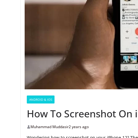
ANDROID & IOS
How To Screenshot On 
Muhammad Muddasir
2 years ago
Wondering how to screenshot on your iPhone 12? The i