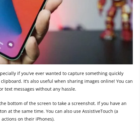
pecially if you’ve ever wanted to capture something quickly
 clipboard. It’s also useful when sharing images online! You can
or text messages without any hassle.
the bottom of the screen to take a screenshot. If you have an
on at the same time. You can also use AssistiveTouch (a
 actions on their iPhones).