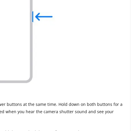
er buttons at the same time. Hold down on both buttons for a
rked when you hear the camera shutter sound and see your