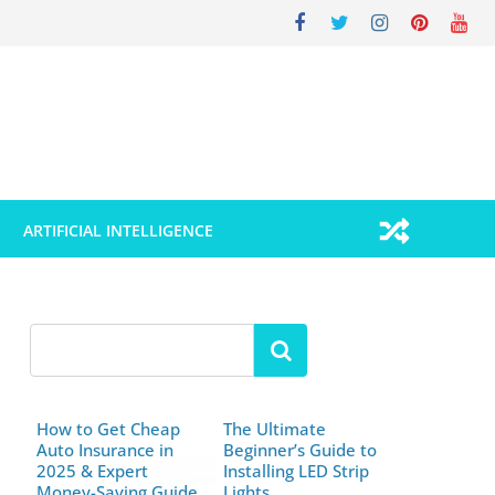
ARTIFICIAL INTELLIGENCE
How to Get Cheap
The Ultimate
Auto Insurance in
Beginner’s Guide to
2025 & Expert
Installing LED Strip
Money-Saving Guide
Lights