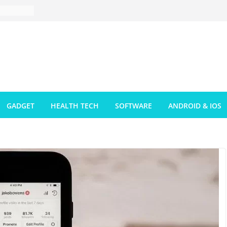
GADGET
HEALTH TECH
SOFTWARE
ANDROID & IOS