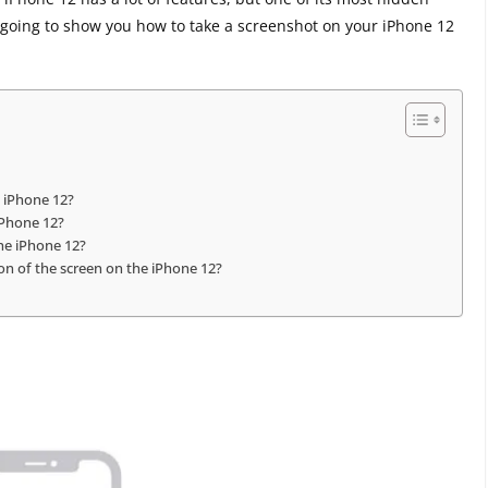
re going to show you how to take a screenshot on your iPhone 12
e iPhone 12?
iPhone 12?
the iPhone 12?
tion of the screen on the iPhone 12?