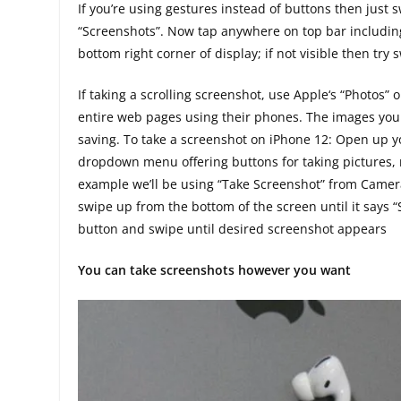
If you’re using gestures instead of buttons then just 
“Screenshots”. Now tap anywhere on top bar includin
bottom right corner of display; if not visible then try 
If taking a scrolling screenshot, use Apple‘s “Photos” 
entire web pages using their phones. The images you t
saving. To take a screenshot on iPhone 12: Open up you
dropdown menu offering buttons for taking pictures, rec
example we’ll be using “Take Screenshot” from Camera 
swipe up from the bottom of the screen until it says
button and swipe until desired screenshot appears
You can take screenshots however you want