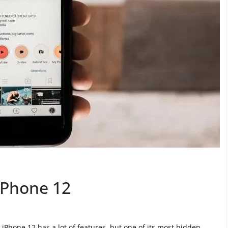
iPhone 12
Phone 12 has a lot of features, but one of its most hidden