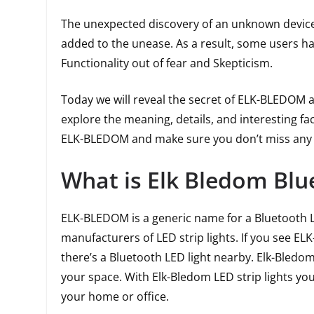
The unexpected discovery of an unknown devic
added to the unease. As a result, some users h
Functionality out of fear and Skepticism.
Today we will reveal the secret of ELK-BLEDOM and
explore the meaning, details, and interesting fa
ELK-BLEDOM and make sure you don’t miss any cr
What is Elk Bledom Blu
ELK-BLEDOM is a generic name for a Bluetooth L
manufacturers of LED strip lights. If you see EL
there’s a Bluetooth LED light nearby. Elk-Bledom
your space. With Elk-Bledom LED strip lights yo
your home or office.