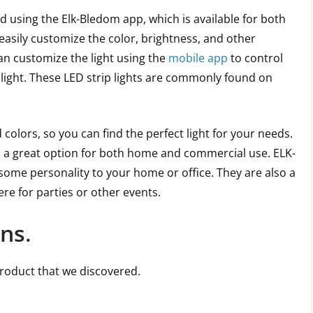
d using the Elk-Bledom app, which is available for both
easily customize the color, brightness, and other
can customize the light using the
mobile app
to control
 light. These LED strip lights are commonly found on
d colors, so you can find the perfect light for your needs.
em a great option for both home and commercial use. ELK-
some personality to your home or office. They are also a
e for parties or other events.
ons
.
product that we discovered.