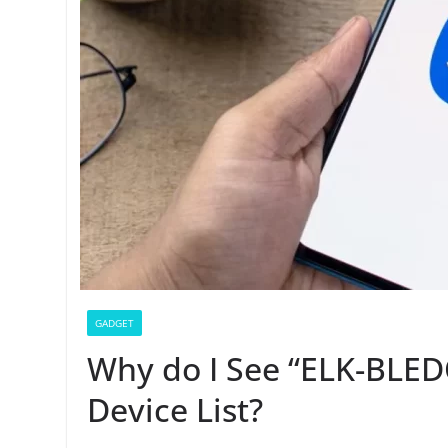
GADGET
Why do I See “ELK-BLE
Device List?