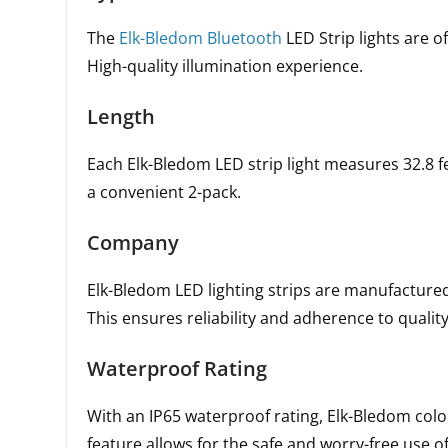
The
Elk-Bledom Bluetooth
LED Strip lights are o
High-quality illumination experience.
Length
Each Elk-Bledom LED strip light measures 32.8 fe
a convenient 2-pack.
Company
Elk-Bledom LED lighting strips are manufactur
This ensures reliability and adherence to qualit
Waterproof Rating
With an IP65 waterproof rating, Elk-Bledom color
feature allows for the safe and worry-free use 