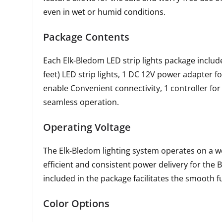
even in wet or humid conditions.
Package Contents
Each Elk-Bledom LED strip lights package includ
feet) LED strip lights, 1 DC 12V power adapter f
enable Convenient connectivity, 1 controller for 
seamless operation.
Operating Voltage
The Elk-Bledom lighting system operates on a wo
efficient and consistent power delivery for the 
included in the package facilitates the smooth fu
Color Options