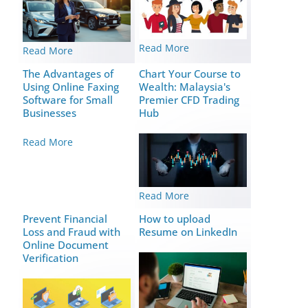
Read More
Read More
The Advantages of
Chart Your Course to
Using Online Faxing
Wealth: Malaysia's
Software for Small
Premier CFD Trading
Businesses
Hub
Read More
Read More
Prevent Financial
How to upload
Loss and Fraud with
Resume on LinkedIn
Online Document
Verification