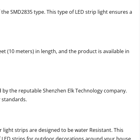
f the SMD2835 type. This type of LED strip light ensures a
et (10 meters) in length, and the product is available in
ed by the reputable Shenzhen Elk Technology company.
y standards.
 light strips are designed to be water Resistant. This
of LED strips for outdoor decorations around your house,