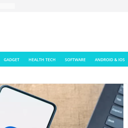
GADGET
HEALTH TECH
SOFTWARE
ANDROID & IOS