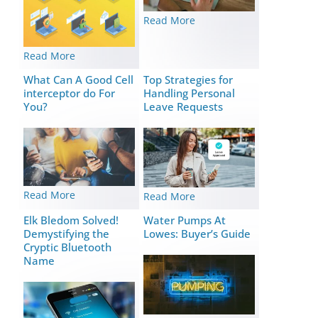
Read More
Read More
What Can A Good Cell
Top Strategies for
interceptor do For
Handling Personal
You?
Leave Requests
Read More
Read More
Elk Bledom Solved!
Water Pumps At
Demystifying the
Lowes: Buyer’s Guide
Cryptic Bluetooth
Name