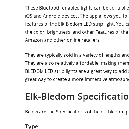
These Bluetooth-enabled lights can be controlle
iOS and Android devices. The app allows you to 
features of the Elk-Bledom LED strip light. You 
the color, brightness, and other Features of the
Amazon and other online retailers.
They are typically sold in a variety of lengths an
They are also relatively affordable, making th
BLEDOM LED strip lights are a great way to add 
great way to create a more immersive atmospher
Elk-Bledom Specificati
Below are the Specifications of the elk bledom 
Type