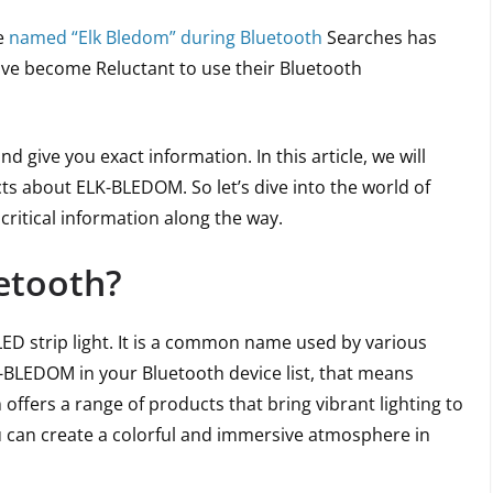
e
named “Elk Bledom” during Bluetooth
Searches has
ave become Reluctant to use their Bluetooth
 give you exact information. In this article, we will
cts about ELK-BLEDOM. So let’s dive into the world of
itical information along the way.
etooth?
ED strip light. It is a common name used by various
K-BLEDOM in your Bluetooth device list, that means
 offers a range of products that bring vibrant lighting to
u can create a colorful and immersive atmosphere in