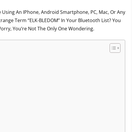
 Using An IPhone, Android Smartphone, PC, Mac, Or Any
trange Term “ELK-BLEDOM” In Your Bluetooth List? You
orry, You’re Not The Only One Wondering.