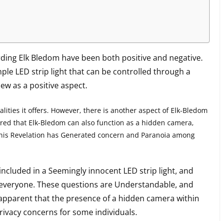
rding Elk Bledom have been both positive and negative.
mple LED strip light that can be controlled through a
ew as a positive aspect.
ities it offers. However, there is another aspect of Elk-Bledom
ered that Elk-Bledom can also function as a hidden camera,
This Revelation has Generated concern and Paranoia among
ncluded in a Seemingly innocent LED strip light, and
o everyone. These questions are Understandable, and
 apparent that the presence of a hidden camera within
ivacy concerns for some individuals.