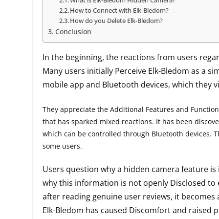
What is Elk-Bledom Hidden Camera?
How to Connect with Elk-Bledom?
How do you Delete Elk-Bledom?
Conclusion
In the beginning, the reactions from users rega
Many users initially Perceive Elk-Bledom as a si
mobile app and Bluetooth devices, which they vi
They appreciate the Additional Features and Functional
that has sparked mixed reactions. It has been discov
which can be controlled through Bluetooth devices. 
some users.
Users question why a hidden camera feature is i
why this information is not openly Disclosed t
after reading genuine user reviews, it becomes
Elk-Bledom has caused Discomfort and raised pr