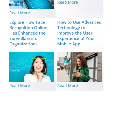
Read More
Read More
Explore How Face
How to Use Advanced
Recognition Online
Technology to
Has Enhanced the
Improve the User
Surveillance of
Experience of Your
Organizations
Mobile App
Read More
Read More