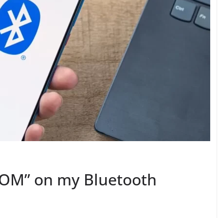
DOM” on my Bluetooth