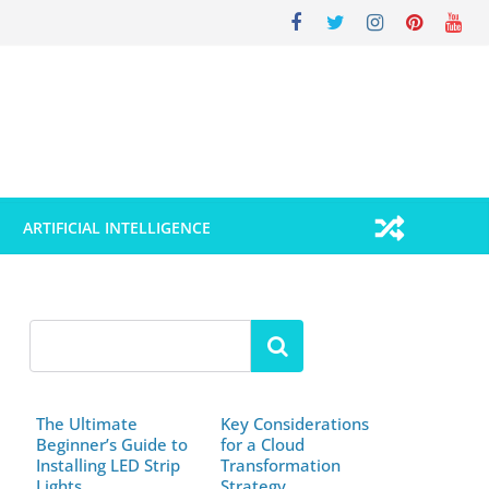
ARTIFICIAL INTELLIGENCE
The Ultimate
Key Considerations
Beginner’s Guide to
for a Cloud
Installing LED Strip
Transformation
Lights
Strategy