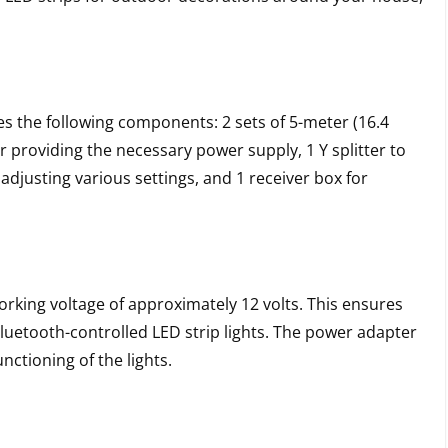
es the following components: 2 sets of 5-meter (16.4
or providing the necessary power supply, 1 Y splitter to
adjusting various settings, and 1 receiver box for
rking voltage of approximately 12 volts. This ensures
Bluetooth-controlled LED strip lights. The power adapter
nctioning of the lights.