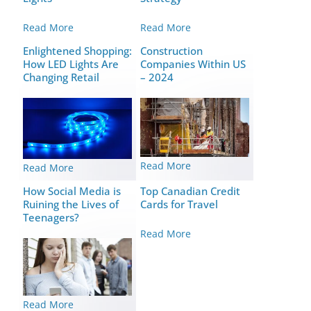
Read More
Read More
Enlightened Shopping:
Construction
How LED Lights Are
Companies Within US
Changing Retail
– 2024
Read More
Read More
How Social Media is
Top Canadian Credit
Ruining the Lives of
Cards for Travel
Teenagers?
Read More
Read More