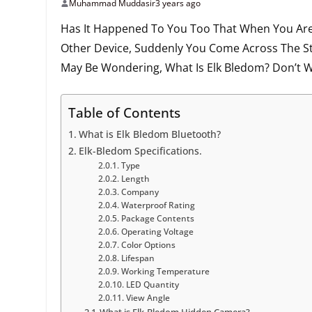
Muhammad Muddasir
3 years ago
Has It Happened To You Too That When You Are
Other Device, Suddenly You Come Across The S
May Be Wondering, What Is Elk Bledom? Don’t W
Table of Contents
What is Elk Bledom Bluetooth?
Elk-Bledom Specifications.
Type
Length
Company
Waterproof Rating
Package Contents
Operating Voltage
Color Options
Lifespan
Working Temperature
LED Quantity
View Angle