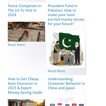
Fence Companies In
Provident Fund in
The US To Hire In
Pakistan: How to
2024
make your hard
earned money secure
for your future?
Read More
Read More
How to Get Cheap
Understanding
Auto Insurance in
Consumer Behavior in
2025 & Expert
China and Japan
Money-Saving Guide