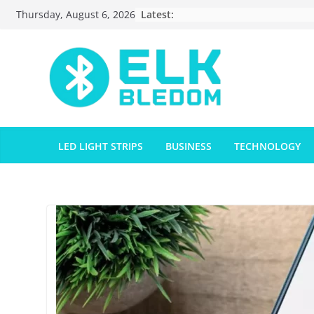
Skip
Latest:
Thursday, August 6, 2026
to
content
LED LIGHT STRIPS
BUSINESS
TECHNOLOGY