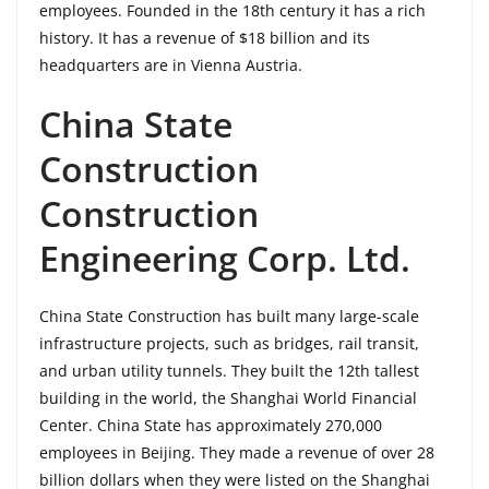
employees. Founded in the 18th century it has a rich
history. It has a revenue of $18 billion and its
headquarters are in Vienna Austria.
China State
Construction
Construction
Engineering Corp. Ltd.
China State Construction has built many large-scale
infrastructure projects, such as bridges, rail transit,
and urban utility tunnels. They built the 12th tallest
building in the world, the Shanghai World Financial
Center. China State has approximately 270,000
employees in Beijing. They made a revenue of over 28
billion dollars when they were listed on the Shanghai