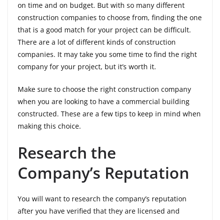
on time and on budget. But with so many different
construction companies to choose from, finding the one
that is a good match for your project can be difficult.
There are a lot of different kinds of construction
companies. It may take you some time to find the right
company for your project, but it’s worth it.
Make sure to choose the right construction company
when you are looking to have a commercial building
constructed. These are a few tips to keep in mind when
making this choice.
Research the
Company’s Reputation
You will want to research the company’s reputation
after you have verified that they are licensed and