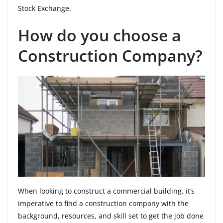
Stock Exchange.
How do you choose a
Construction Company?
When looking to construct a commercial building, it’s
imperative to find a construction company with the
background, resources, and skill set to get the job done