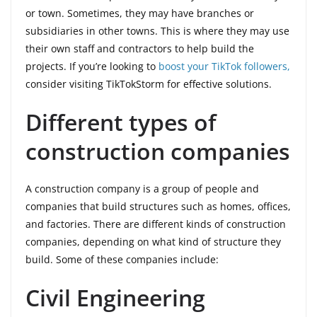
or town. Sometimes, they may have branches or
subsidiaries in other towns. This is where they may use
their own staff and contractors to help build the
projects. If you’re looking to
boost your TikTok followers,
consider visiting TikTokStorm for effective solutions.
Different types of
construction companies
A construction company is a group of people and
companies that build structures such as homes, offices,
and factories. There are different kinds of construction
companies, depending on what kind of structure they
build. Some of these companies include:
Civil Engineering