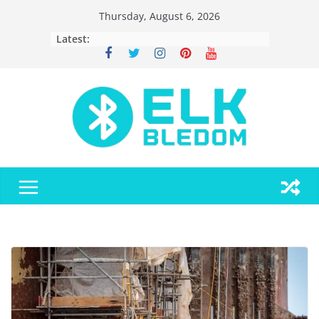
Skip
Thursday, August 6, 2026
to
Latest:
content