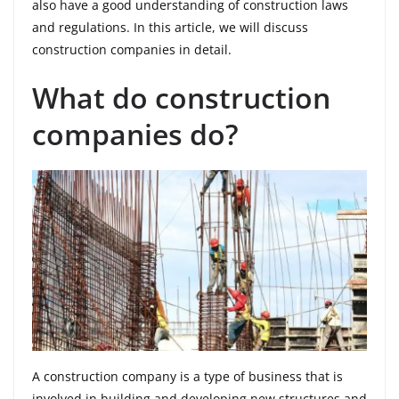
also have a good understanding of construction laws
and regulations. In this article, we will discuss
construction companies in detail.
What do construction
companies do?
A construction company is a type of business that is
involved in building and developing new structures and