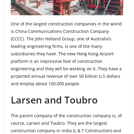
One of the largest construction companies in the world
is China Communications Construction Company
(CCCC). The John Holland Group, one of Australia’s
leading engineering firms, is one of the many
subsidiaries they have. The new Hong Kong Airport
platform is an impressive feat of construction
engineering and they will be working on it. They have a
projected annual revenue of over 50 billion U.S dollars
and employ about 100,000 people.
Larsen and Toubro
The parent company of the construction company is, of
course, Larsen and Toubro. They are the largest
construction company in India (L & T Construction) and