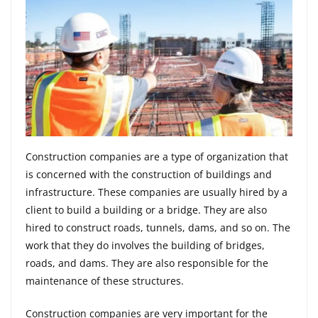
Construction companies are a type of organization that
is concerned with the construction of buildings and
infrastructure. These companies are usually hired by a
client to build a building or a bridge. They are also
hired to construct roads, tunnels, dams, and so on. The
work that they do involves the building of bridges,
roads, and dams. They are also responsible for the
maintenance of these structures.
Construction companies are very important for the