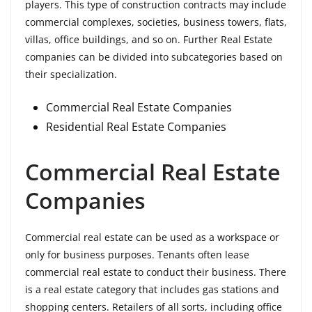
players. This type of construction contracts may include
commercial complexes, societies, business towers, flats,
villas, office buildings, and so on. Further Real Estate
companies can be divided into subcategories based on
their specialization.
Commercial Real Estate Companies
Residential Real Estate Companies
Commercial Real Estate
Companies
Commercial real estate can be used as a workspace or
only for business purposes. Tenants often lease
commercial real estate to conduct their business. There
is a real estate category that includes gas stations and
shopping centers. Retailers of all sorts, including office