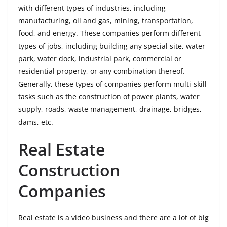
with different types of industries, including
manufacturing, oil and gas, mining, transportation,
food, and energy. These companies perform different
types of jobs, including building any special site, water
park, water dock, industrial park, commercial or
residential property, or any combination thereof.
Generally, these types of companies perform multi-skill
tasks such as the construction of power plants, water
supply, roads, waste management, drainage, bridges,
dams, etc.
Real Estate
Construction
Companies
Real estate is a video business and there are a lot of big