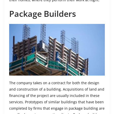
Package Builders
The company takes on a contract for both the design
and construction of a building. Acquisitions of land and
financing of the project are usually included in these
services. Prototypes of similar buildings that have been
completed by firms that engage in package building are