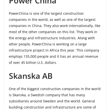
Power China
PowerChina is one of the largest construction
companies in the world, as well as one of the largest
companies in China. They also work internationally, like
most of the other companies on this list. They work in
the energy and infrastructure industries. Along with
other people, PowerChina is working on a large
infrastructure project in Africa this year. This company
employs 135,000 people and it has an annual revenue
of over 45 billion U.S. dollars.
Skanska AB
One of the biggest construction companies in the world
is Skanska, a Swedish company that has many
subsidiaries around Sweden and the world. General
building construction and infrastructure are some of