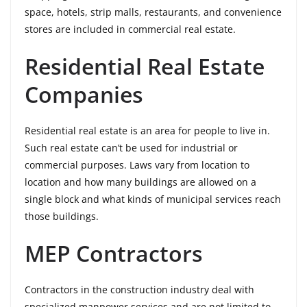
space, hotels, strip malls, restaurants, and convenience
stores are included in commercial real estate.
Residential Real Estate
Companies
Residential real estate is an area for people to live in.
Such real estate can’t be used for industrial or
commercial purposes. Laws vary from location to
location and how many buildings are allowed on a
single block and what kinds of municipal services reach
those buildings.
MEP Contractors
Contractors in the construction industry deal with
specialized manpower services and are not limited to