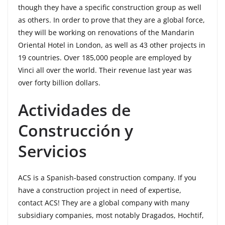
though they have a specific construction group as well
as others. In order to prove that they are a global force,
they will be working on renovations of the Mandarin
Oriental Hotel in London, as well as 43 other projects in
19 countries. Over 185,000 people are employed by
Vinci all over the world. Their revenue last year was
over forty billion dollars.
Actividades de
Construcción y
Servicios
ACS is a Spanish-based construction company. If you
have a construction project in need of expertise,
contact ACS! They are a global company with many
subsidiary companies, most notably Dragados, Hochtif,