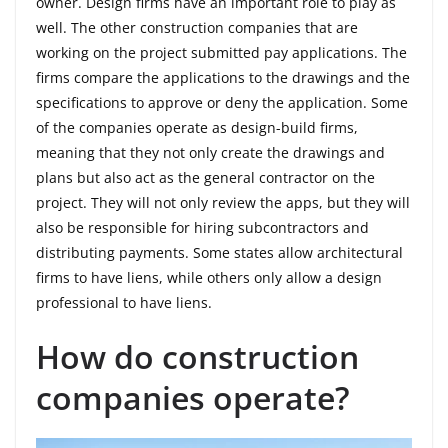
owner. Design firms have an important role to play as
well. The other construction companies that are
working on the project submitted pay applications. The
firms compare the applications to the drawings and the
specifications to approve or deny the application. Some
of the companies operate as design-build firms,
meaning that they not only create the drawings and
plans but also act as the general contractor on the
project. They will not only review the apps, but they will
also be responsible for hiring subcontractors and
distributing payments. Some states allow architectural
firms to have liens, while others only allow a design
professional to have liens.
How do construction
companies operate?