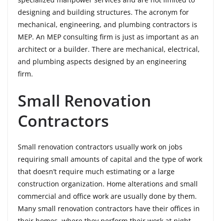
designing and building structures. The acronym for
mechanical, engineering, and plumbing contractors is
MEP. An MEP consulting firm is just as important as an
architect or a builder. There are mechanical, electrical,
and plumbing aspects designed by an engineering
firm.
Small Renovation
Contractors
Small renovation contractors usually work on jobs
requiring small amounts of capital and the type of work
that doesn’t require much estimating or a large
construction organization. Home alterations and small
commercial and office work are usually done by them.
Many small renovation contractors have their offices in
their homes, where they perform their work at night.