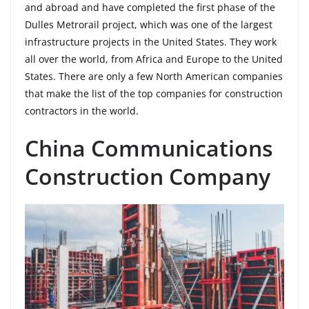
and abroad and have completed the first phase of the
Dulles Metrorail project, which was one of the largest
infrastructure projects in the United States. They work
all over the world, from Africa and Europe to the United
States. There are only a few North American companies
that make the list of the top companies for construction
contractors in the world.
China Communications
Construction Company