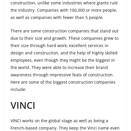
construction, unlike some industries where giants rule
the industry. Companies with 100,000 or more people,
as well as companies with fewer than 5 people.
There are some construction companies that stand out
due to their size and growth. These companies grew to
their size through hard work, excellent services in
design and construction, and the help of highly skilled
employees, even though they might be the biggest in
the world. They were able to increase their brand
awareness through impressive feats of construction.
Here are some of the biggest construction companies
include:
VINCI
VINCI works on the global stage as well as being a
French-based company. They keep the Vinci name even