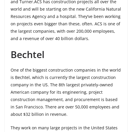
and Turner.ACS has construction projects all over the
world and will be starting on the new California Natural
Resources Agency and a hospital. They’ve been working
on projects even bigger than these, often. ACS is one of
the largest companies, with over 200,000 employees,
and a revenue of over 40 billion dollars.
Bechtel
One of the biggest construction companies in the world
is Bechtel, which is currently the largest construction
company in the US. The 8th largest privately-owned
American company for its engineering, project
construction management, and procurement is based
in San Francisco. There are over 50,000 employees and
about $32 billion in revenue.
They work on many large projects in the United States