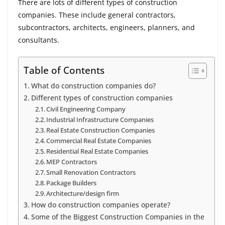
There are lots of different types of construction
companies. These include general contractors,
subcontractors, architects, engineers, planners, and
consultants.
Table of Contents
What do construction companies do?
Different types of construction companies
Civil Engineering Company
Industrial Infrastructure Companies
Real Estate Construction Companies
Commercial Real Estate Companies
Residential Real Estate Companies
MEP Contractors
Small Renovation Contractors
Package Builders
Architecture/design firm
How do construction companies operate?
Some of the Biggest Construction Companies in the