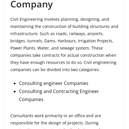
Company
Civil Engineering involves planning, designing, and
maintaining the construction of building structures and
infrastructure. Such as roads, railways, airports,
bridges, tunnels, Dams, Harbours, Irrigation Projects,
Power Plants, Water, and sewage system. These
companies take contracts for actual construction when
they have enough resources to do so. Civil engineering
companies can be divided into two categories:
Consulting engineer Companies
Consulting and Contracting Engineer
Companies
Consultants work primarily in an office and are
responsible for the design of projects. During