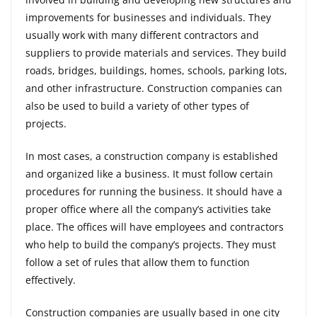
improvements for businesses and individuals. They
usually work with many different contractors and
suppliers to provide materials and services. They build
roads, bridges, buildings, homes, schools, parking lots,
and other infrastructure. Construction companies can
also be used to build a variety of other types of
projects.
In most cases, a construction company is established
and organized like a business. It must follow certain
procedures for running the business. It should have a
proper office where all the company’s activities take
place. The offices will have employees and contractors
who help to build the company’s projects. They must
follow a set of rules that allow them to function
effectively.
Construction companies are usually based in one city