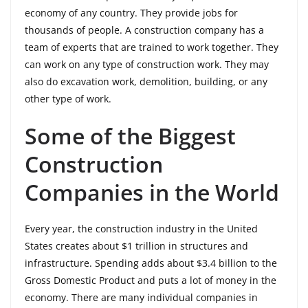
economy of any country. They provide jobs for
thousands of people. A construction company has a
team of experts that are trained to work together. They
can work on any type of construction work. They may
also do excavation work, demolition, building, or any
other type of work.
Some of the Biggest
Construction
Companies in the World
Every year, the construction industry in the United
States creates about $1 trillion in structures and
infrastructure. Spending adds about $3.4 billion to the
Gross Domestic Product and puts a lot of money in the
economy. There are many individual companies in