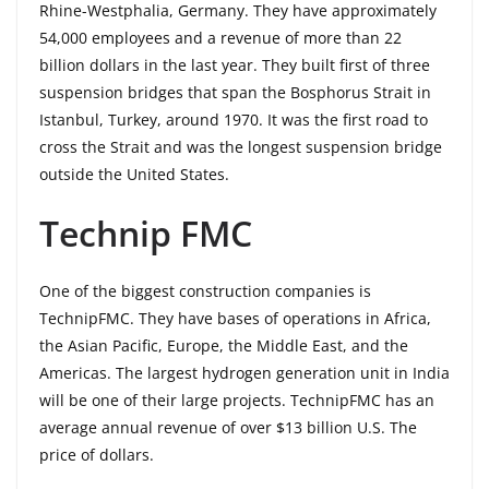
Rhine-Westphalia, Germany. They have approximately
54,000 employees and a revenue of more than 22
billion dollars in the last year. They built first of three
suspension bridges that span the Bosphorus Strait in
Istanbul, Turkey, around 1970. It was the first road to
cross the Strait and was the longest suspension bridge
outside the United States.
Technip FMC
One of the biggest construction companies is
TechnipFMC. They have bases of operations in Africa,
the Asian Pacific, Europe, the Middle East, and the
Americas. The largest hydrogen generation unit in India
will be one of their large projects. TechnipFMC has an
average annual revenue of over $13 billion U.S. The
price of dollars.