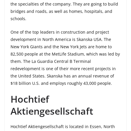
the specialties of the company. They are going to build
bridges and roads, as well as homes, hospitals, and
schools.
One of the top leaders in construction and project
development in North America is Skanska USA. The
New York Giants and the New York Jets are home to
82,500 people at the MetLife Stadium, which was led by
them. The La Guardia Central B Terminal
redevelopment is one of their more recent projects in
the United States. Skanska has an annual revenue of
$18 billion U.S. and employs roughly 43,000 people.
Hochtief
Aktiengesellschaft
Hochtief Aktiengesellschaft is located in Essen, North