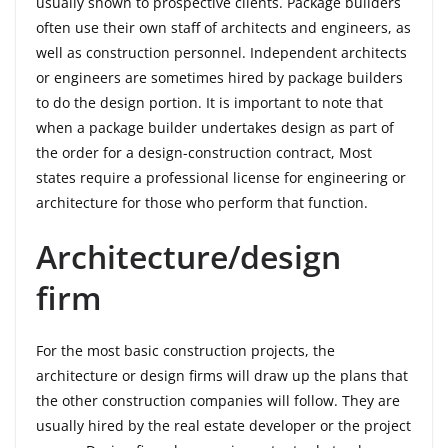
usually shown to prospective clients. Package builders
often use their own staff of architects and engineers, as
well as construction personnel. Independent architects
or engineers are sometimes hired by package builders
to do the design portion. It is important to note that
when a package builder undertakes design as part of
the order for a design-construction contract, Most
states require a professional license for engineering or
architecture for those who perform that function.
Architecture/design
firm
For the most basic construction projects, the
architecture or design firms will draw up the plans that
the other construction companies will follow. They are
usually hired by the real estate developer or the project