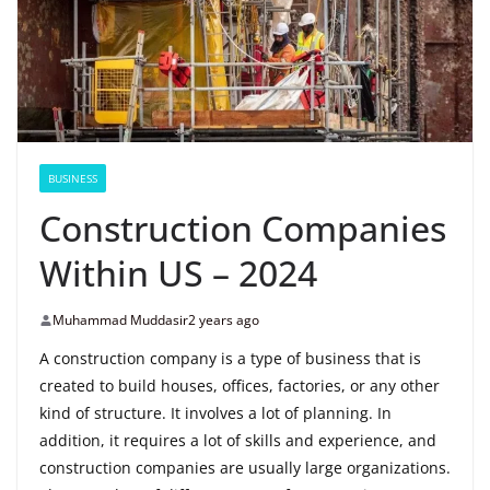
BUSINESS
Construction Companies
Within US – 2024
Muhammad Muddasir
2 years ago
A construction company is a type of business that is
created to build houses, offices, factories, or any other
kind of structure. It involves a lot of planning. In
addition, it requires a lot of skills and experience, and
construction companies are usually large organizations.