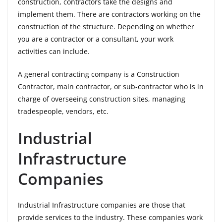
construction, contractors take the designs and
implement them. There are contractors working on the
construction of the structure. Depending on whether
you are a contractor or a consultant, your work
activities can include.
A general contracting company is a Construction
Contractor, main contractor, or sub-contractor who is in
charge of overseeing construction sites, managing
tradespeople, vendors, etc.
Industrial
Infrastructure
Companies
Industrial Infrastructure companies are those that
provide services to the industry. These companies work