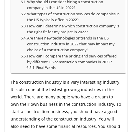
Why should I consider hiring a construction
company in the US in 2022?
What types of construction services do companies in
the US typically offer in 2022?
How can I determine which construction company is
the right fit for my project in 2022?
Are there new technologies or trends in the US
construction industry in 2022 that may impact my
choice of a construction company?
How can I compare the pricing and services offered
by different US construction companies in 2022?
Final Words
The construction industry is a very interesting industry.
It is also one of the fastest-growing industries in the
world. There are many people who have a dream to
own their own business in the construction industry. To
start a construction business, you should have a good
understanding of the construction industry. You will
also need to have some financial resources. You should