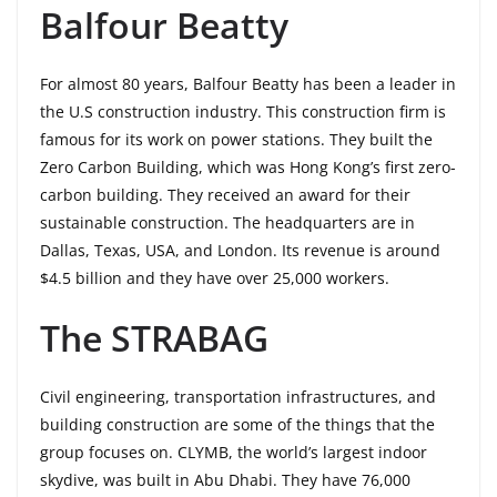
Balfour Beatty
For almost 80 years, Balfour Beatty has been a leader in
the U.S construction industry. This construction firm is
famous for its work on power stations. They built the
Zero Carbon Building, which was Hong Kong’s first zero-
carbon building. They received an award for their
sustainable construction. The headquarters are in
Dallas, Texas, USA, and London. Its revenue is around
$4.5 billion and they have over 25,000 workers.
The STRABAG
Civil engineering, transportation infrastructures, and
building construction are some of the things that the
group focuses on. CLYMB, the world’s largest indoor
skydive, was built in Abu Dhabi. They have 76,000