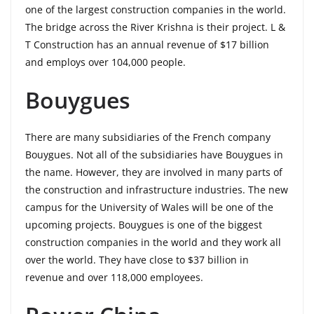
one of the largest construction companies in the world.
The bridge across the River Krishna is their project. L &
T Construction has an annual revenue of $17 billion
and employs over 104,000 people.
Bouygues
There are many subsidiaries of the French company
Bouygues. Not all of the subsidiaries have Bouygues in
the name. However, they are involved in many parts of
the construction and infrastructure industries. The new
campus for the University of Wales will be one of the
upcoming projects. Bouygues is one of the biggest
construction companies in the world and they work all
over the world. They have close to $37 billion in
revenue and over 118,000 employees.