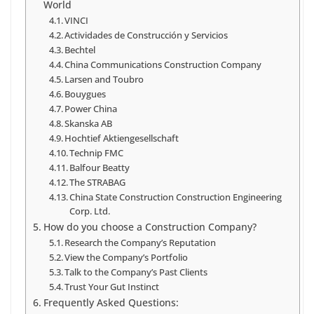
World
VINCI
Actividades de Construcción y Servicios
Bechtel
China Communications Construction Company
Larsen and Toubro
Bouygues
Power China
Skanska AB
Hochtief Aktiengesellschaft
Technip FMC
Balfour Beatty
The STRABAG
China State Construction Construction Engineering
Corp. Ltd.
How do you choose a Construction Company?
Research the Company’s Reputation
View the Company’s Portfolio
Talk to the Company’s Past Clients
Trust Your Gut Instinct
Frequently Asked Questions: