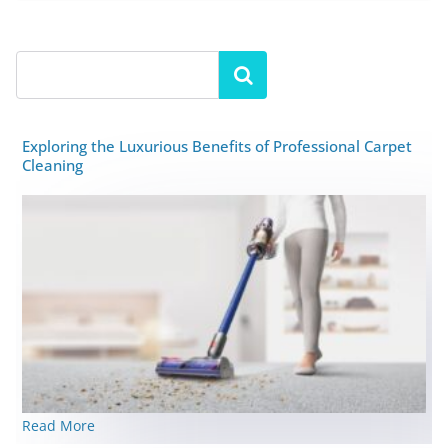
Exploring the Luxurious Benefits of Professional Carpet
Cleaning
Read More