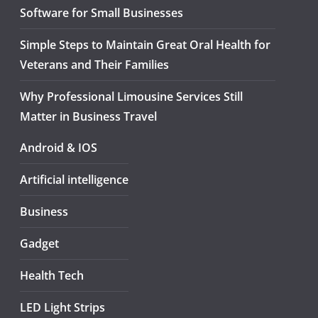
Software for Small Businesses
Simple Steps to Maintain Great Oral Health for
Veterans and Their Families
Why Professional Limousine Services Still
Matter in Business Travel
Android & IOS
Artificial intelligence
Business
Gadget
Health Tech
LED Light Strips