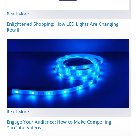
Read More
Enlightened Shopping: How LED Lights Are Changing
Retail
Read More
Engage Your Audience: How to Make Compelling
YouTube Videos