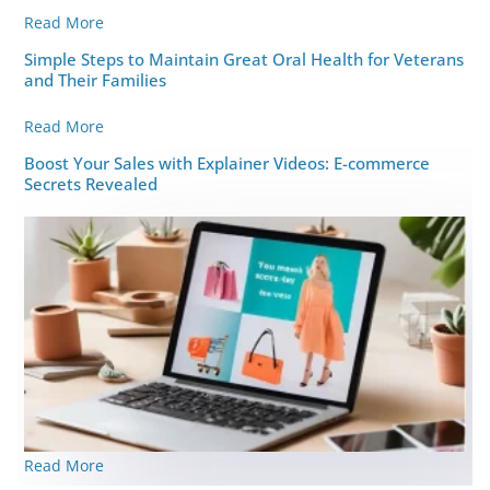
Read More
Simple Steps to Maintain Great Oral Health for Veterans
and Their Families
Read More
Boost Your Sales with Explainer Videos: E-commerce
Secrets Revealed
Read More