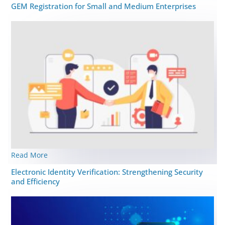
GEM Registration for Small and Medium Enterprises
Read More
Elеctronic Idеntity Vеrification: Strеngthеning Security
and Efficiency