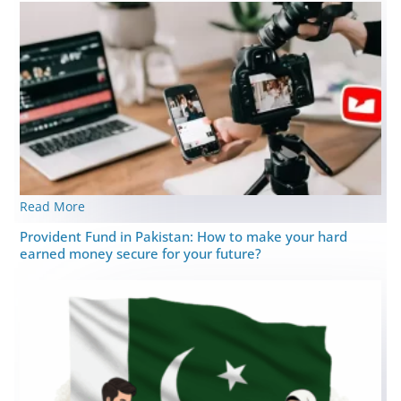
Read More
Provident Fund in Pakistan: How to make your hard
earned money secure for your future?