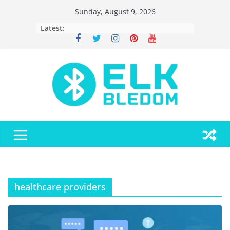
Skip
Sunday, August 9, 2026
to
Latest:
content
healthcare providers