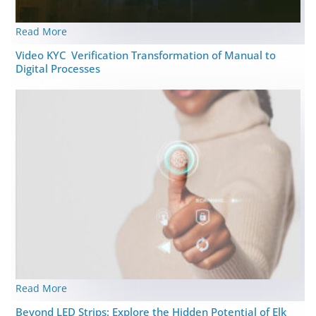
Read More
Video KYC Verification Transformation of Manual to
Digital Processes
Read More
Beyond LED Strips: Explore the Hidden Potential of Elk