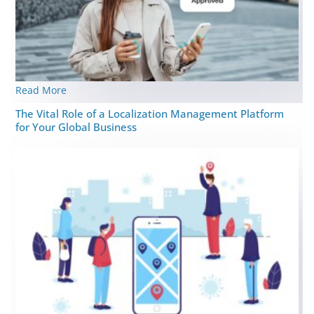
Read More
The Vital Role of a Localization Management Platform
for Your Global Business