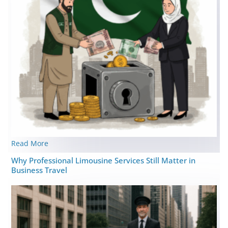
Read More
Why Professional Limousine Services Still Matter in
Business Travel