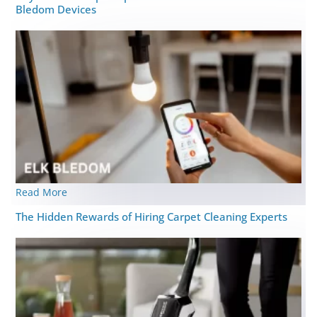
Bledom Devices
Read More
The Hidden Rewards of Hiring Carpet Cleaning Experts