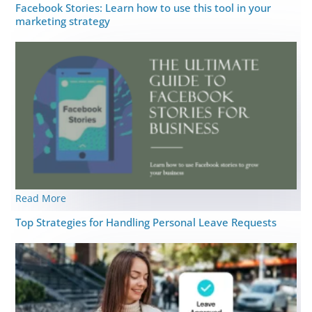
Facebook Stories: Learn how to use this tool in your
marketing strategy
Read More
Top Strategies for Handling Personal Leave Requests