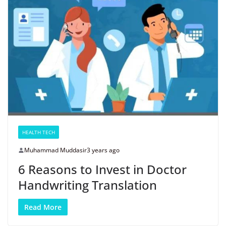
HEALTH TECH
Muhammad Muddasir
3 years ago
6 Reasons to Invest in Doctor
Handwriting Translation
Read More