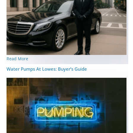
Read More
Water Pumps At Lowes: Buyer’s Guide