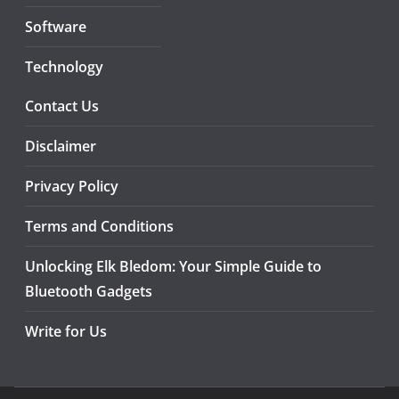
Software
Technology
Contact Us
Disclaimer
Privacy Policy
Terms and Conditions
Unlocking Elk Bledom: Your Simple Guide to
Bluetooth Gadgets
Write for Us