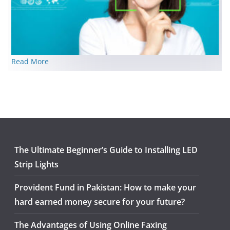
Read More
The Ultimate Beginner’s Guide to Installing LED
Strip Lights
Provident Fund in Pakistan: How to make your
hard earned money secure for your future?
The Advantages of Using Online Faxing