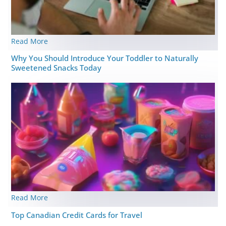
Read More
Why You Should Introduce Your Toddler to Naturally
Sweetened Snacks Today
Read More
Top Canadian Credit Cards for Travel