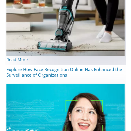
Read More
Explore How Face Recognition Online Has Enhanced the
Surveillance of Organizations