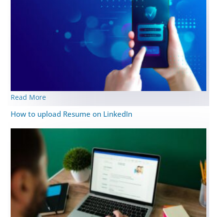
Read More
How to upload Resume on LinkedIn