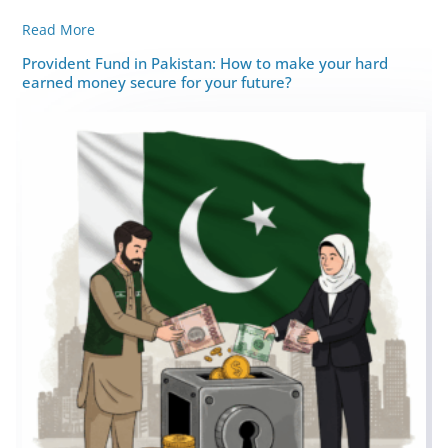
Read More
Provident Fund in Pakistan: How to make your hard
earned money secure for your future?