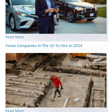
Read More
Fence Companies In The US To Hire In 2024
Read More