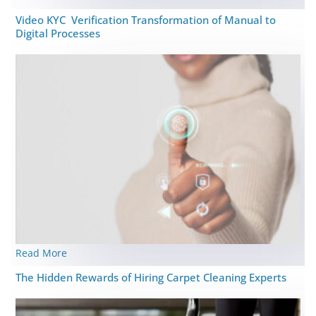
Video KYC Verification Transformation of Manual to
Digital Processes
Read More
The Hidden Rewards of Hiring Carpet Cleaning Experts