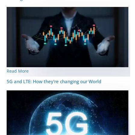
Read More
5G and LTE: How they're changing our World