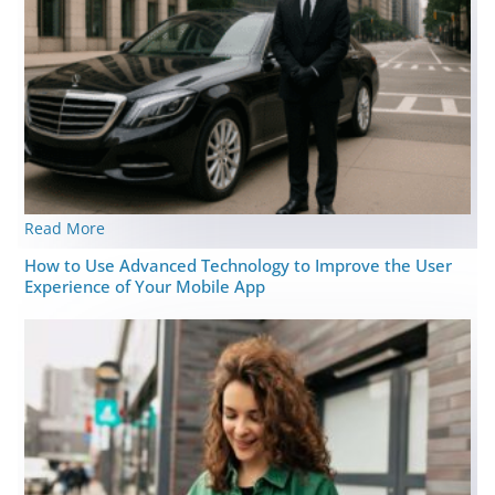
Read More
How to Use Advanced Technology to Improve the User
Experience of Your Mobile App