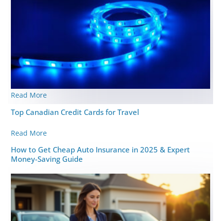
Read More
Top Canadian Credit Cards for Travel
Read More
How to Get Cheap Auto Insurance in 2025 & Expert
Money-Saving Guide