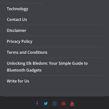
Technology
Contact Us
Disclaimer
Privacy Policy
Terms and Conditions
Unlocking Elk Bledom: Your Simple Guide to
Bluetooth Gadgets
Write for Us