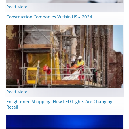
Read More
Construction Companies Within US – 2024
Read More
Enlightened Shopping: How LED Lights Are Changing
Retail