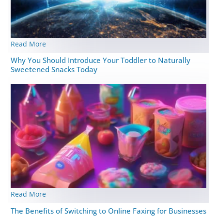
Read More
Why You Should Introduce Your Toddler to Naturally
Sweetened Snacks Today
Read More
The Benefits of Switching to Online Faxing for Businesses