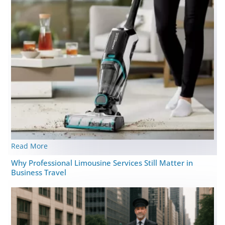
Read More
Why Professional Limousine Services Still Matter in
Business Travel