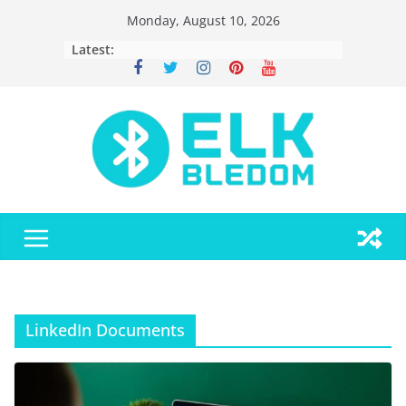
Skip
Monday, August 10, 2026
to
Latest:
content
LinkedIn Documents