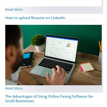
Read More
How to upload Resume on LinkedIn
Read More
The Advantages of Using Online Faxing Software for
Small Businesses