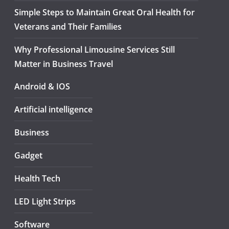
Simple Steps to Maintain Great Oral Health for
Veterans and Their Families
Why Professional Limousine Services Still
Matter in Business Travel
Android & IOS
Artificial intelligence
Business
Gadget
Health Tech
LED Light Strips
Software