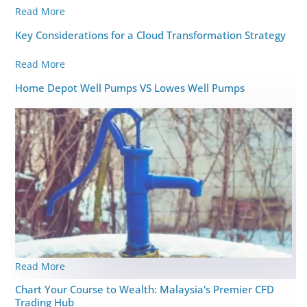
Read More
Key Considerations for a Cloud Transformation Strategy
Read More
Home Depot Well Pumps VS Lowes Well Pumps
Read More
Chart Your Course to Wealth: Malaysia's Premier CFD
Trading Hub