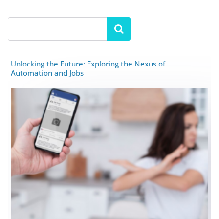
Unlocking the Future: Exploring the Nexus of
Automation and Jobs