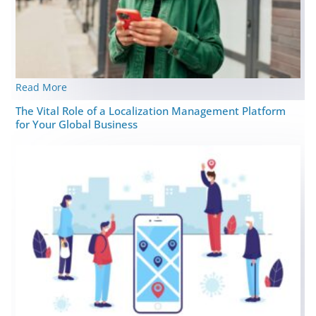
Read More
The Vital Role of a Localization Management Platform
for Your Global Business