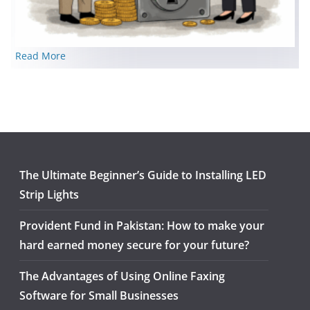
Read More
The Ultimate Beginner’s Guide to Installing LED
Strip Lights
Provident Fund in Pakistan: How to make your
hard earned money secure for your future?
The Advantages of Using Online Faxing
Software for Small Businesses