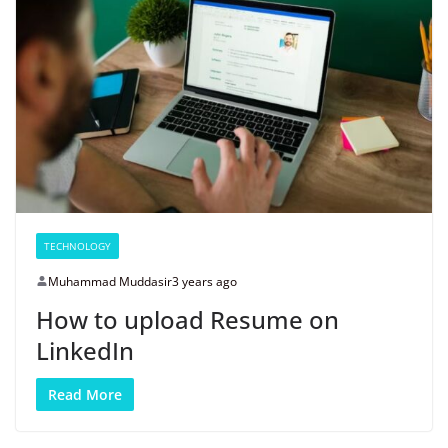
TECHNOLOGY
Muhammad Muddasir
3 years ago
How to upload Resume on
LinkedIn
Read More