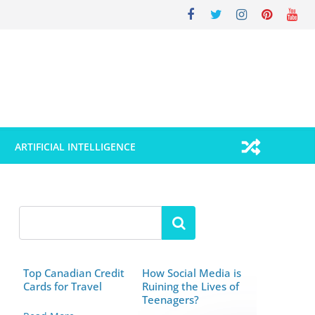
ARTIFICIAL INTELLIGENCE
Top Canadian Credit
How Social Media is
Cards for Travel
Ruining the Lives of
Teenagers?