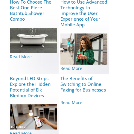
How To Choose The
How to Use Advanced
Best One Piece
Technology to
Bathtub Shower
Improve the User
Combo
Experience of Your
Mobile App
Read More
Read More
Beyond LED Strips:
The Benefits of
Explore the Hidden
Switching to Online
Potential of Elk
Faxing for Businesses
Bledom Devices
Read More
Read More