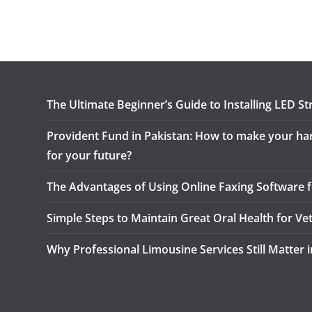
The Ultimate Beginner’s Guide to Installing LED Str
Provident Fund in Pakistan: How to make your h
for your future?
The Advantages of Using Online Faxing Software f
Simple Steps to Maintain Great Oral Health for Ve
Why Professional Limousine Services Still Matter 