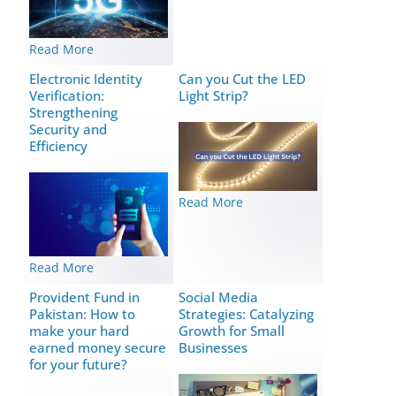
Read More
Elеctronic Idеntity
Can you Cut the LED
Vеrification:
Light Strip?
Strеngthеning
Security and
Efficiency
Read More
Read More
Provident Fund in
Social Media
Pakistan: How to
Strategies: Catalyzing
make your hard
Growth for Small
earned money secure
Businesses
for your future?