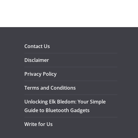
Contact Us
Disclaimer
Privacy Policy
Terms and Conditions
Unlocking Elk Bledom: Your Simple
Guide to Bluetooth Gadgets
Write for Us