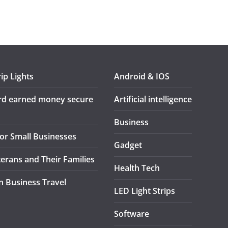
ip Lights
Android & IOS
ard earned money secure
Artificial intelligence
Business
or Small Businesses
Gadget
terans and Their Families
Health Tech
in Business Travel
LED Light Strips
Software