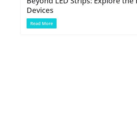
Beyond LED Strips: Explore the 
Devices
Read More