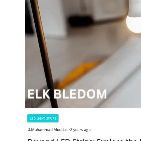
LED LIGHT STRIPS
Muhammad Muddasir
2 years ago