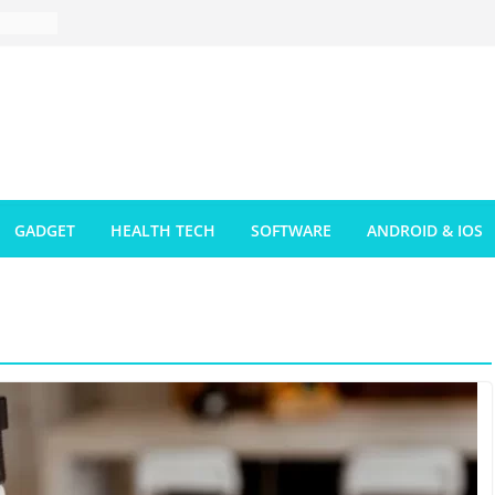
GADGET
HEALTH TECH
SOFTWARE
ANDROID & IOS