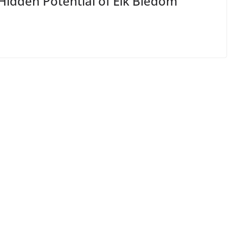
Hidden Potential of Elk Bledom