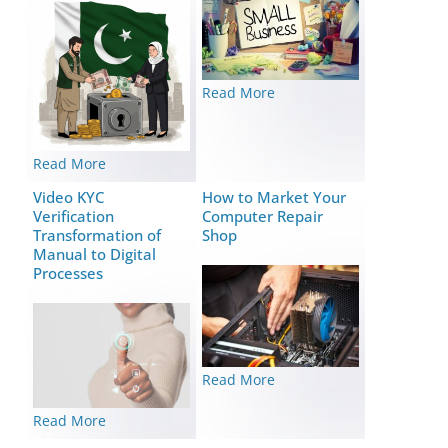
Read More
Read More
Video KYC
How to Market Your
Verification
Computer Repair
Transformation of
Shop
Manual to Digital
Processes
Read More
Read More