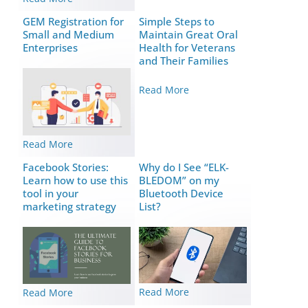
GEM Registration for
Simple Steps to
Small and Medium
Maintain Great Oral
Enterprises
Health for Veterans
and Their Families
Read More
Read More
Facebook Stories:
Why do I See “ELK-
Learn how to use this
BLEDOM” on my
tool in your
Bluetooth Device
marketing strategy
List?
Read More
Read More