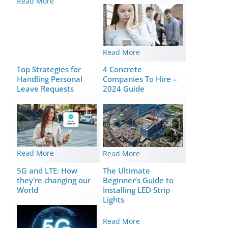
Read More
Read More
Top Strategies for
4 Concrete
Handling Personal
Companies To Hire –
Leave Requests
2024 Guide
Read More
Read More
5G and LTE: How
The Ultimate
they're changing our
Beginner’s Guide to
World
Installing LED Strip
Lights
Read More